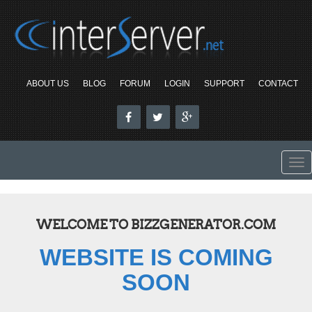
ABOUT US
BLOG
FORUM
LOGIN
SUPPORT
CONTACT
To
nav
WELCOME TO BIZZGENERATOR.COM
WEBSITE IS COMING
SOON