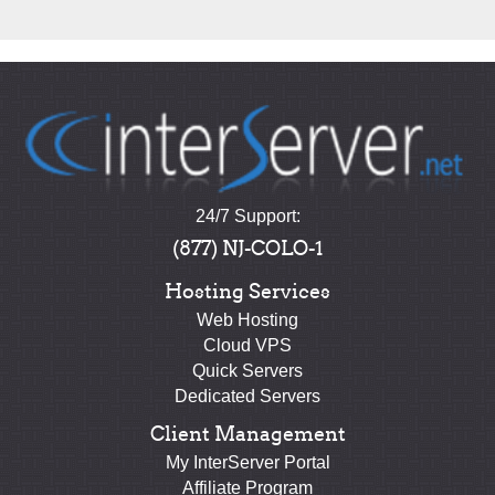
24/7 Support:
(877) NJ-COLO-1
Hosting Services
Web Hosting
Cloud VPS
Quick Servers
Dedicated Servers
Client Management
My InterServer Portal
Affiliate Program